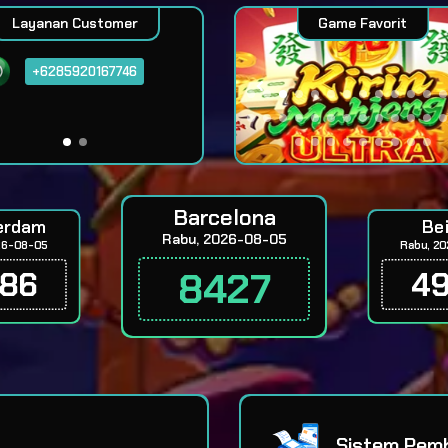
Layanan Product
Game Favorit
Permainan
Terlengkap dalam
seluruh platform
Beijing
elona
Be
Rabu, 2026-08-05
26-08-05
Rabu, 2
4953
27
1
Sistem Pem