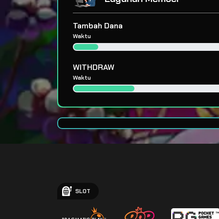
Tambah Dana
Waktu
ONLINE
WITHDRAW
Waktu
ONLINE
SLOT