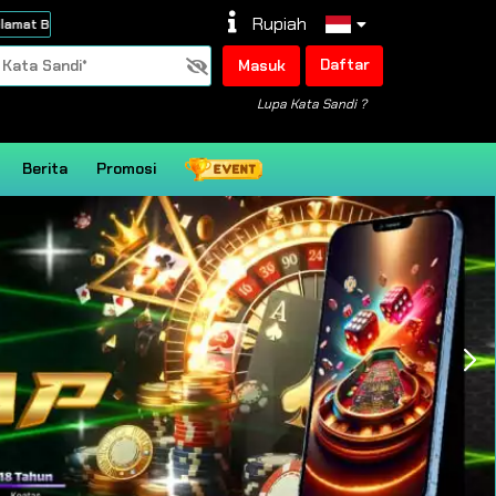
Rupiah
Bermain Di Situs Terpercaya Dan Berhati Hati Dengan Link Phising Yang Men
Daftar
Masuk
Lupa Kata Sandi ?
Berita
Promosi