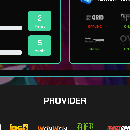
2
Menit
OFFLINE
OFFLINE
ONLINE
ON
5
ONLINE
ONLINE
ONLINE
ON
Menit
PROVIDER