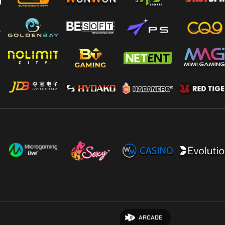
ARCADE