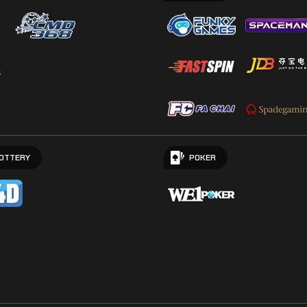
OTTERY
POKER