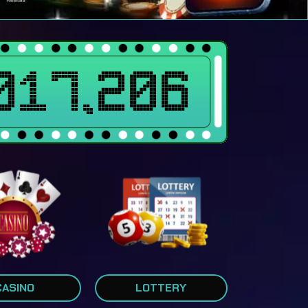
017,496
CASINO
LOTTERY