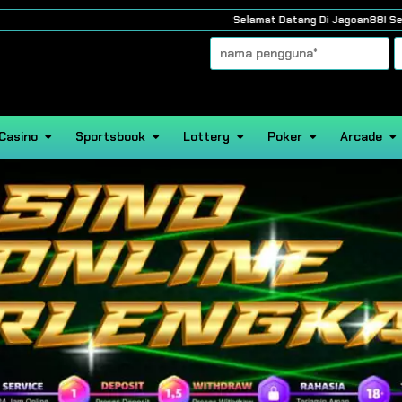
Selamat Datang Di Jagoan88! Selamat 
Casino
Sportsbook
Lottery
Poker
Arcade