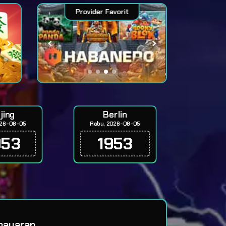
Provider Favorit
rlin
Bangkok
Bul
026-08-05
Rabu, 2026-08-05
Rabu, 2
953
8188
9
bayaran