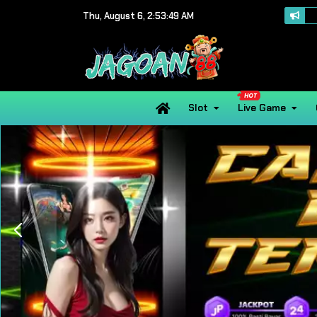
Thu, August 6, 2:53:50 AM
Slot
Live Game