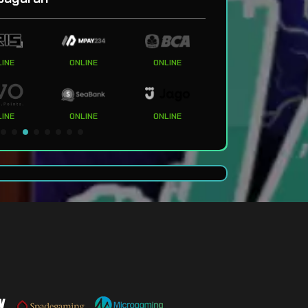
LINE
ONLINE
ONLINE
ONLINE
LINE
ONLINE
ONLINE
ONLINE