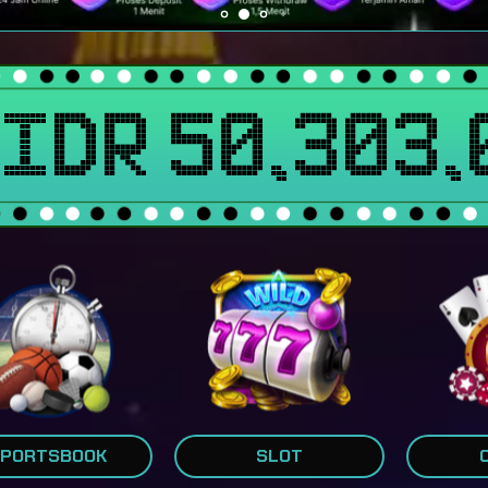
IDR
50,303,
PORTSBOOK
SLOT