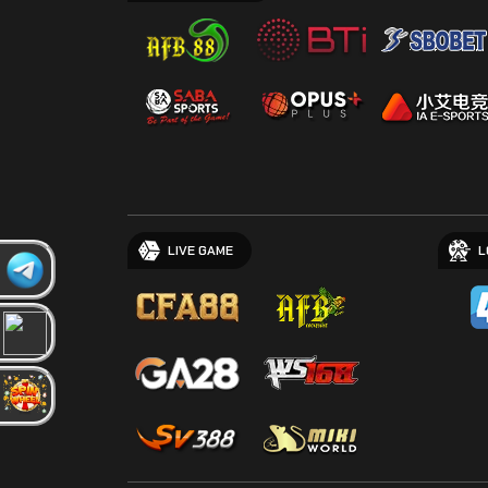
LIVE GAME
L