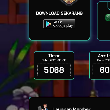
Layanan Customer
DOWNLOAD SEKARANG
+6285920167746
or
Amsterdam
Barc
26-08-05
Rabu, 2026-08-05
Rabu, 20
68
6086
84
Layanan Member