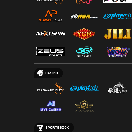
CASINO
SPORTSBOOK